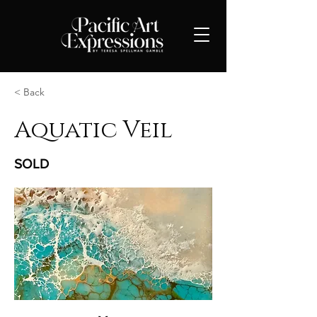
< Back
Aquatic Veil
SOLD