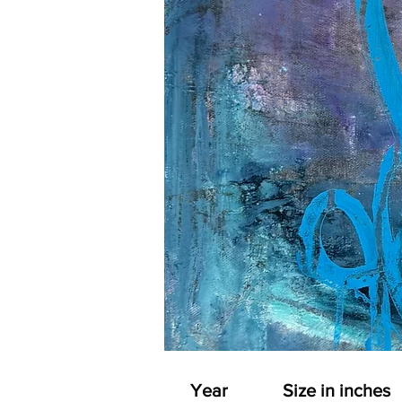
Year
Size in inches