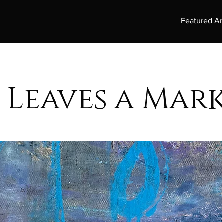
Featured Ar
 Leaves a Mar