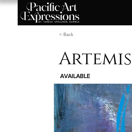
< Back
Artemis
AVAILABLE