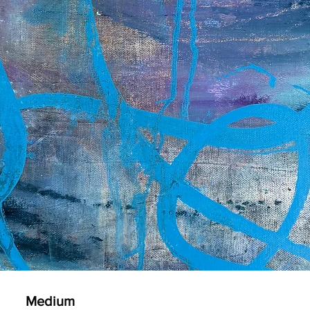
Medium