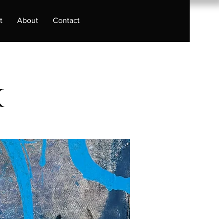
t
About
Contact
k