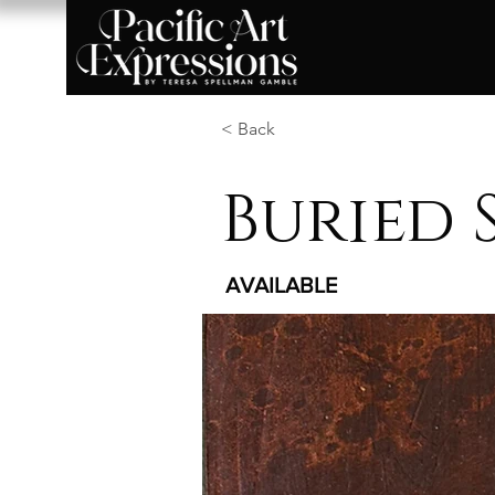
< Back
Buried 
AVAILABLE