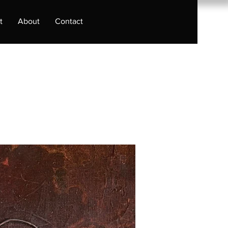
t
About
Contact