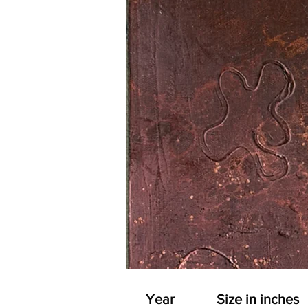
Year
Size in inches