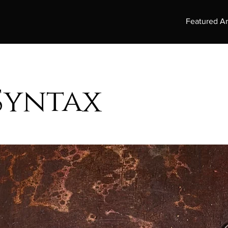
Featured Ar
Syntax