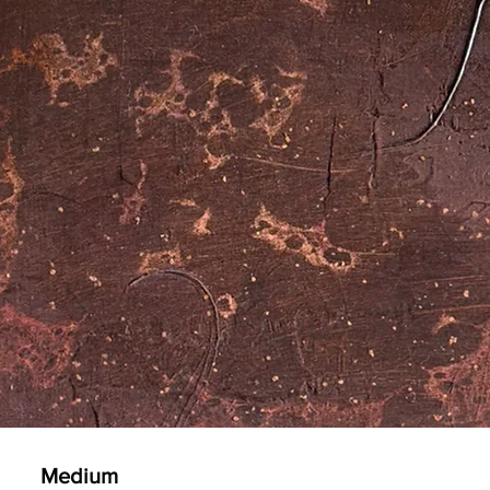
Medium