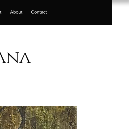
t
About
Contact
bana