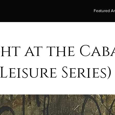
Featured Ar
ght at the Ca
Leisure Series)