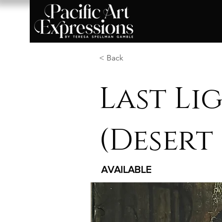
< Back
Last Li
(Desert 
AVAILABLE