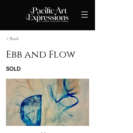
< Back
Ebb and Flow
SOLD