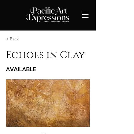
< Back
Echoes in Clay
AVAILABLE