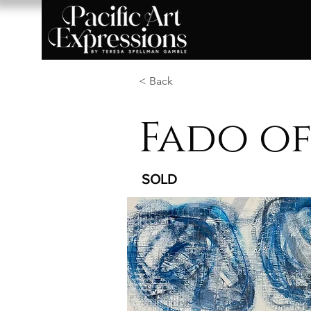
< Back
Fado of
SOLD