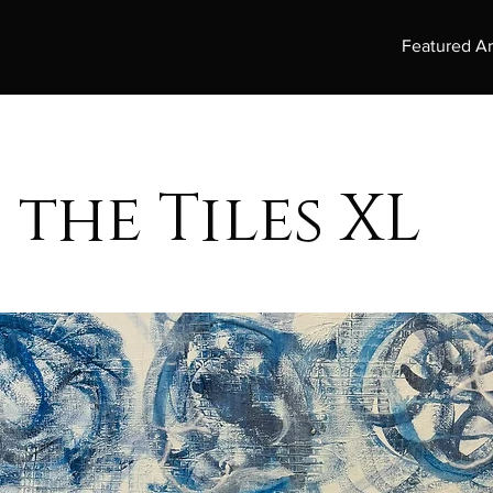
Featured Ar
 the Tiles XL