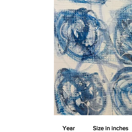
Year
Size in inches