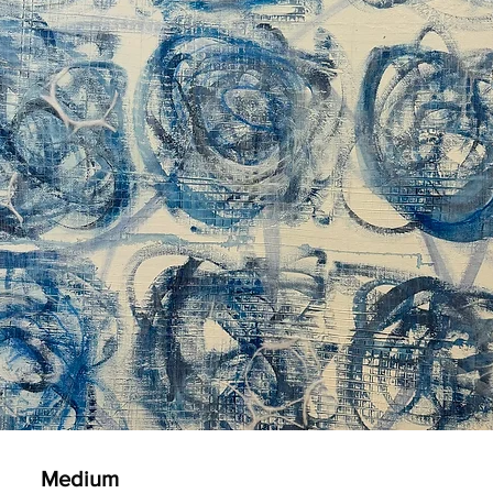
Medium