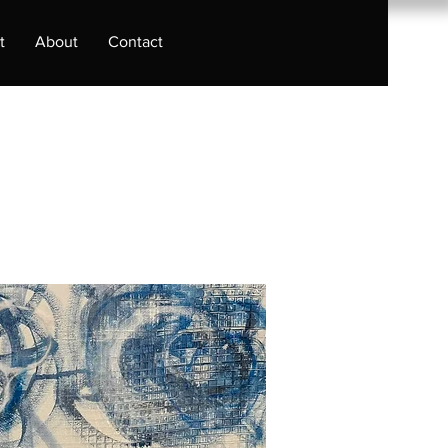
t
About
Contact