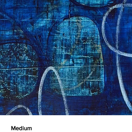
Medium