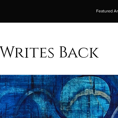
Featured Ar
 Writes Back