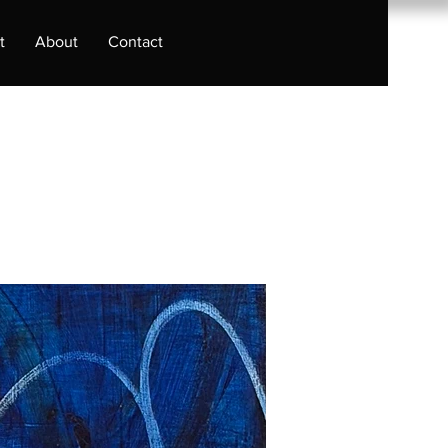
t
About
Contact