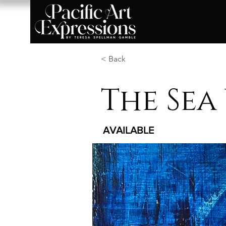
< Back
The Sea
AVAILABLE