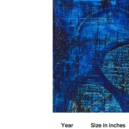
Year
Size in inches