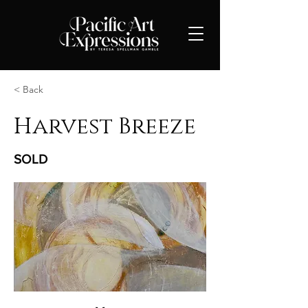
< Back
Harvest Breeze
SOLD