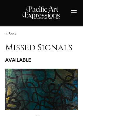
< Back
Missed Signals
AVAILABLE