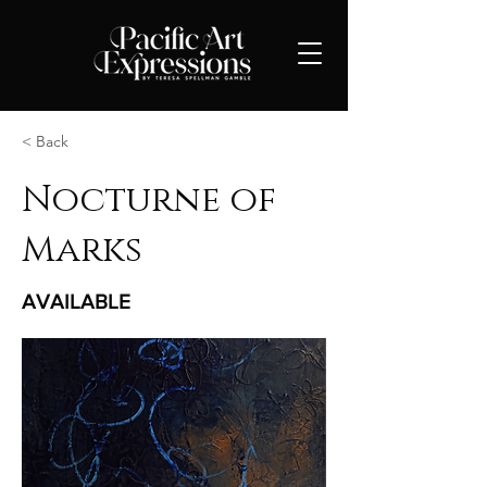
< Back
Nocturne of
Marks
AVAILABLE