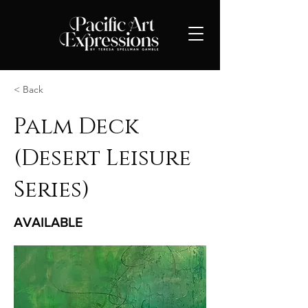
< Back
Palm Deck
(Desert Leisure
Series)
AVAILABLE