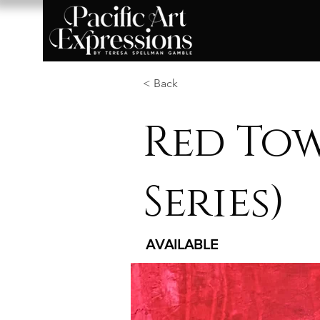
< Back
Red Tow
Series)
AVAILABLE