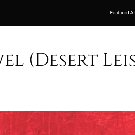
Featured Ar
el (Desert Lei