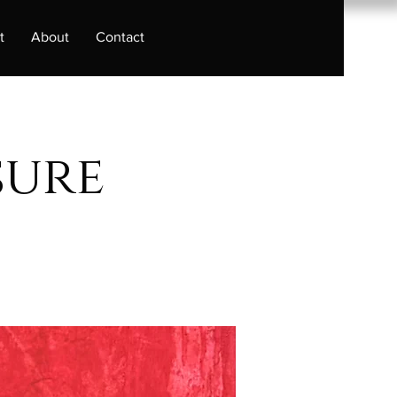
t
About
Contact
sure