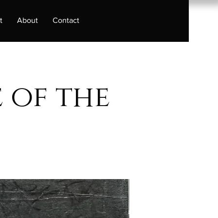
t
About
Contact
 of the