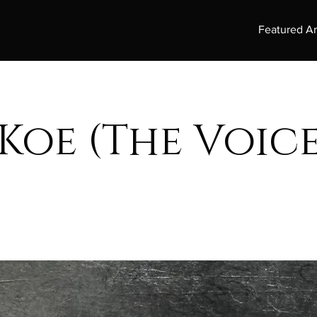
Featured Ar
Koe (The Voice