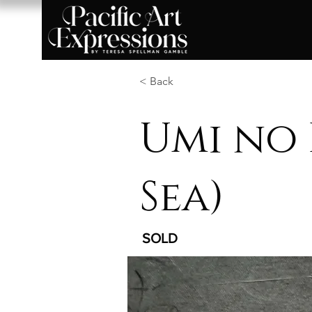
< Back
Umi no 
Sea)
SOLD