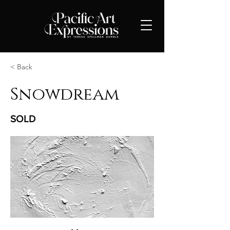
< Back
Snowdream
SOLD