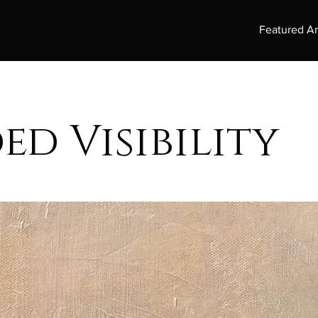
Featured Ar
ed Visibility