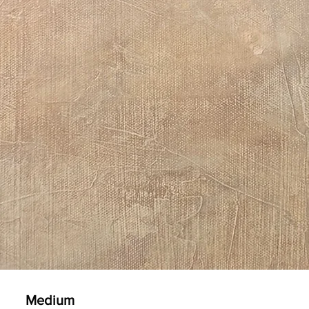
Medium