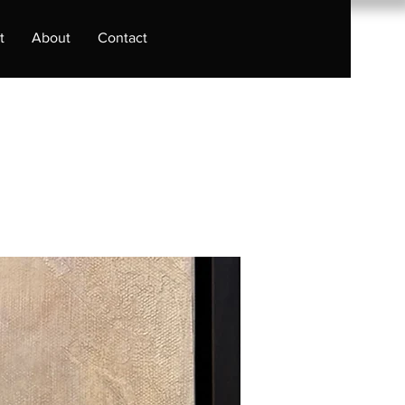
t
About
Contact