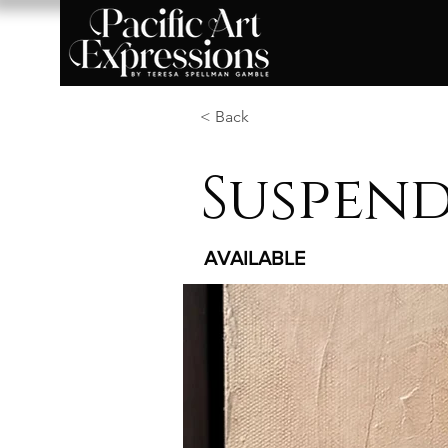
< Back
Suspend
AVAILABLE