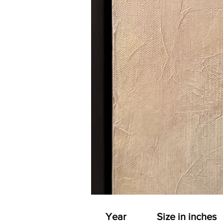
Year
Size in inches