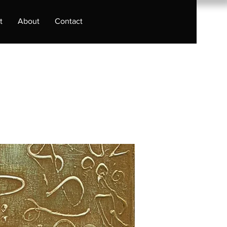
t
About
Contact