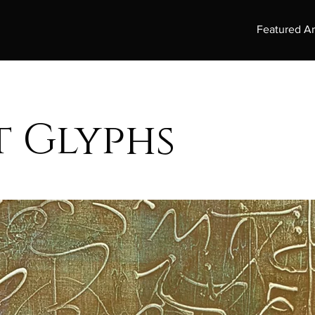
Featured Ar
t Glyphs