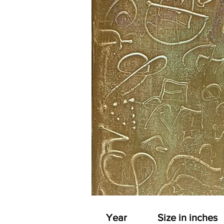
Year
Size in inches