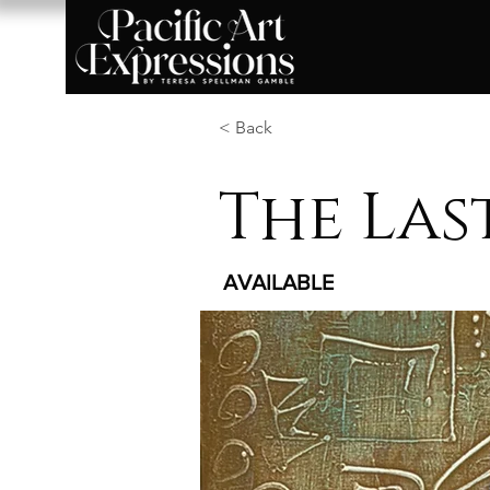
< Back
The Las
AVAILABLE