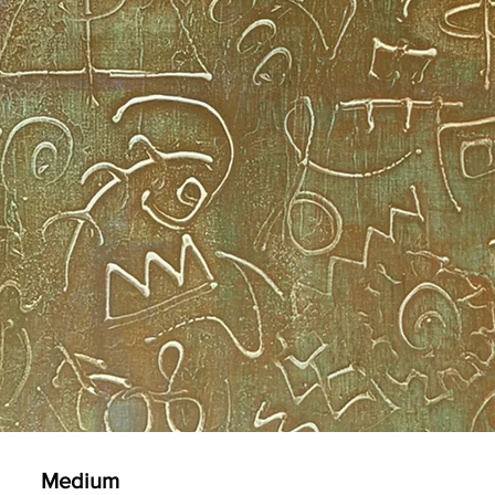
Medium