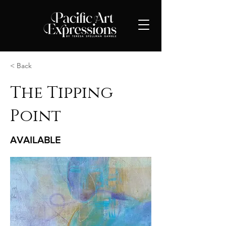
< Back
The Tipping
Point
AVAILABLE