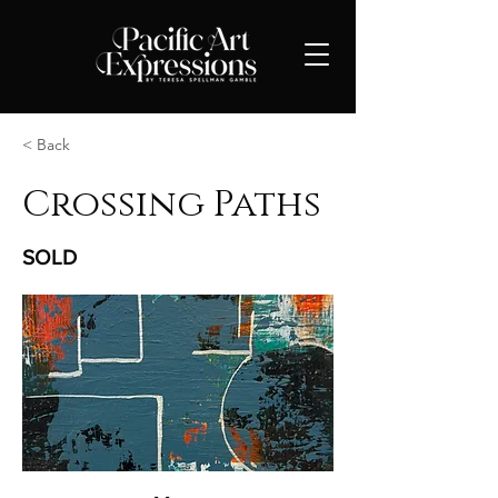
< Back
Crossing Paths
SOLD