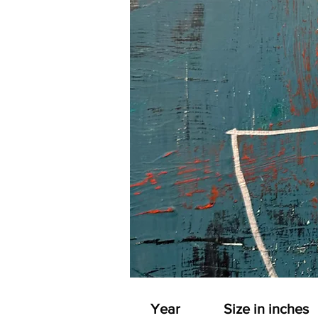
Year
Size in inches