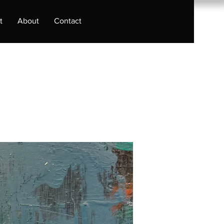
t
About
Contact