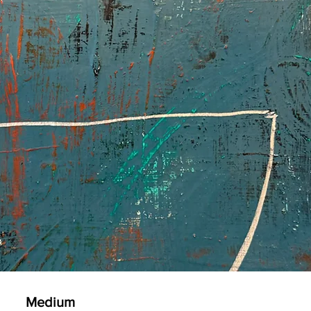
Medium