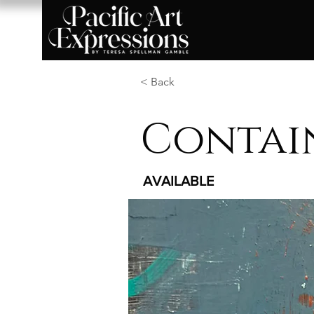
< Back
Contai
AVAILABLE