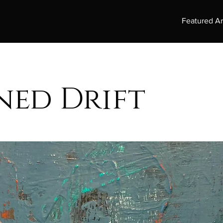
Featured Ar
ned Drift