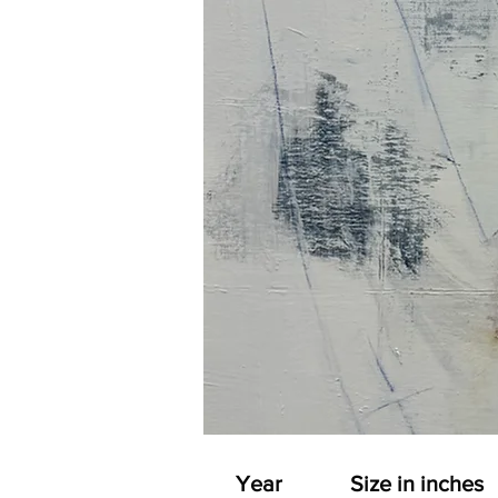
Year
Size in inches