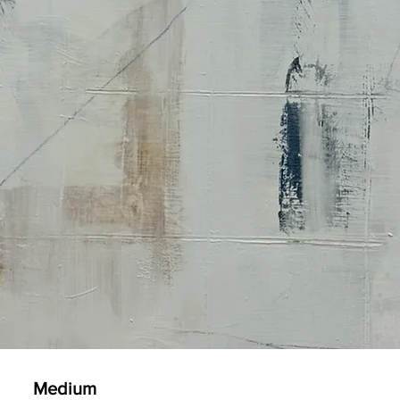
Medium