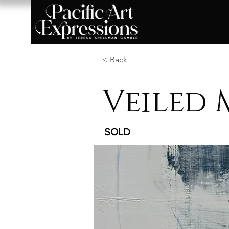
< Back
Veiled 
SOLD