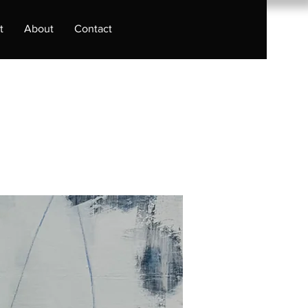
t
About
Contact