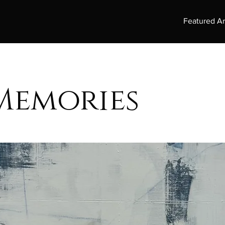
Featured Ar
Memories