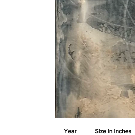
Year
Size in inches