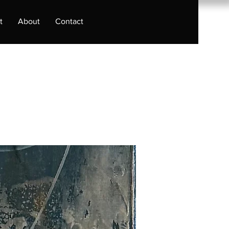
t
About
Contact