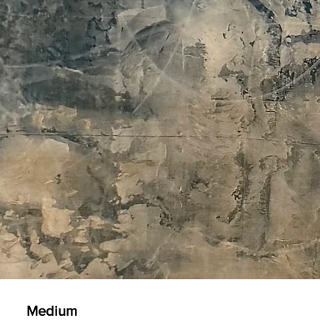
Medium