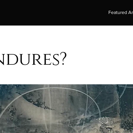
Featured Ar
ndures?