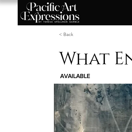
< Back
What E
AVAILABLE