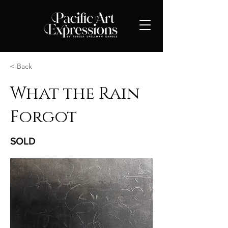
< Back
What the Rain
Forgot
SOLD